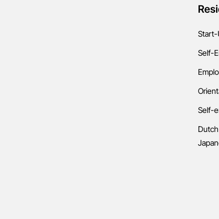
Resi
Start-
Self-
Emplo
Orient
Self-
Dutch
Japan