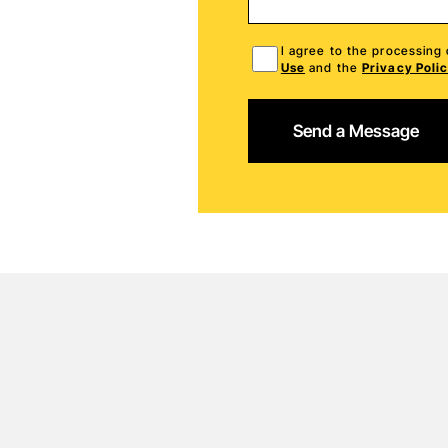
I agree to the processing
Use
and the
Privacy Poli
Send a Message