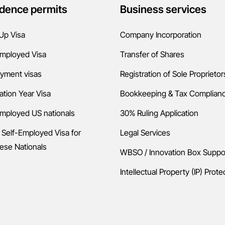
dence permits
Business services
Up Visa
Company Incorporation
Employed Visa
Transfer of Shares
yment visas
Registration of Sole Proprietor
ation Year Visa
Bookkeeping & Tax Complian
employed US nationals
30% Ruling Application
 Self-Employed Visa for
Legal Services
ese Nationals
WBSO / Innovation Box Suppo
Intellectual Property (IP) Prote