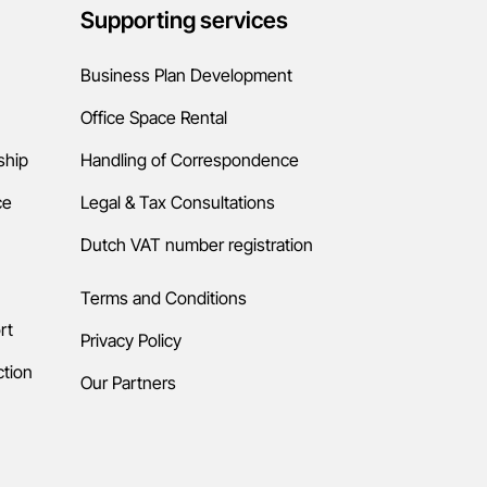
Русский
Supporting services
Business Plan Development
Русский
Office Space Rental
ship
Handling of Correspondence
Deutsch
ce
Legal & Tax Consultations
Dutch VAT number registration
Deutsch
Terms and Conditions
rt
Privacy Policy
Français
ction
Our Partners
Français