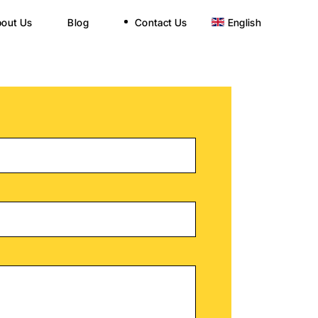
out Us
Blog
Contact Us
English
Nederlands
Nederlands
Türkçe
Türkçe
हिन्दी