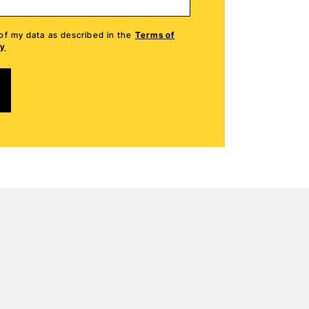
हिन्दी
 of my data as described in the
Terms of
cy
Mandarin Chines
Mandarin Chines
Українська
Українська