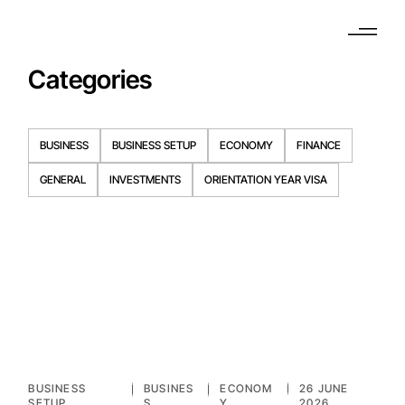
Categories
BUSINESS
BUSINESS SETUP
ECONOMY
FINANCE
GENERAL
INVESTMENTS
ORIENTATION YEAR VISA
BUSINESS
BUSINES
ECONOM
26 JUNE
SETUP
S
Y
2026