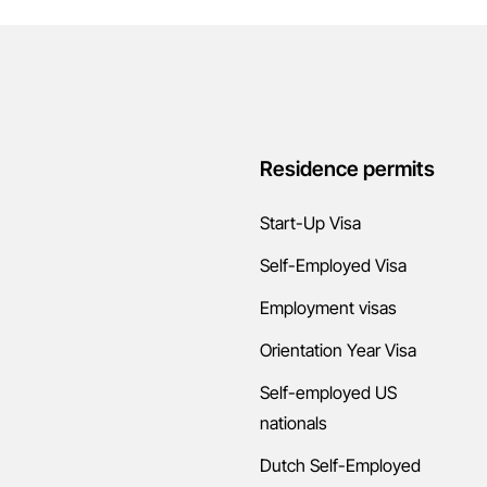
Residence permits
Start-Up Visa
Self-Employed Visa
Employment visas
Orientation Year Visa
Self-employed US
nationals
Dutch Self-Employed