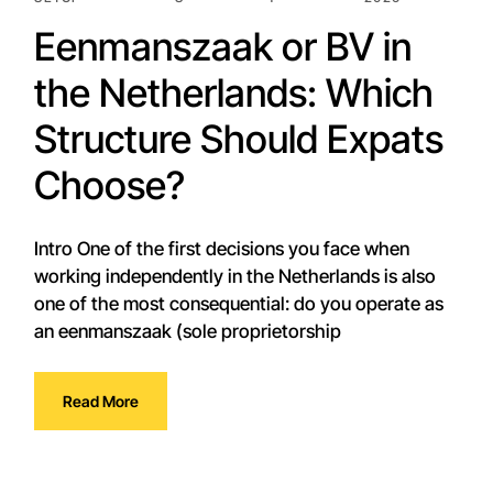
Eenmanszaak or BV in
the Netherlands: Which
Structure Should Expats
Choose?
Intro One of the first decisions you face when
working independently in the Netherlands is also
one of the most consequential: do you operate as
an eenmanszaak (sole proprietorship
Read More