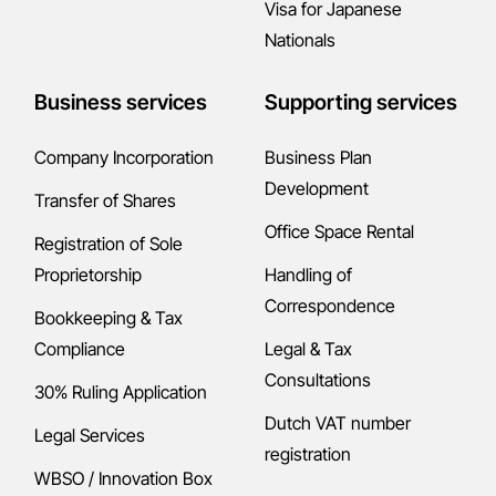
Visa for Japanese
Nationals
Business services
Supporting services
Company Incorporation
Business Plan
Development
Transfer of Shares
Office Space Rental
Registration of Sole
Proprietorship
Handling of
Correspondence
Bookkeeping & Tax
Compliance
Legal & Tax
Consultations
30% Ruling Application
Dutch VAT number
Legal Services
registration
WBSO / Innovation Box